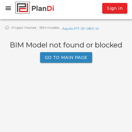
Sign in
Project Market
BIM models
·
·
·
Aquilo F1T-29-080-14
BIM Model not found or blocked
GO TO MAIN PAGE