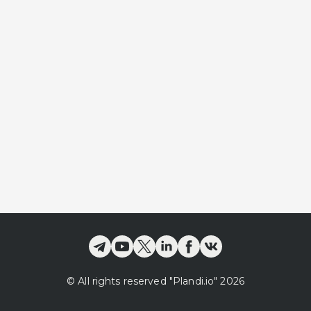
©
All rights reserved
"Plandi.
io
"
2026