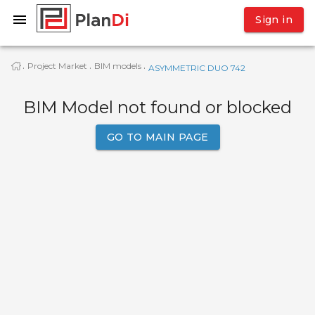
Sign in
Project Market
BIM models
·
·
·
ASYMMETRIC DUO 742
BIM Model not found or blocked
GO TO MAIN PAGE