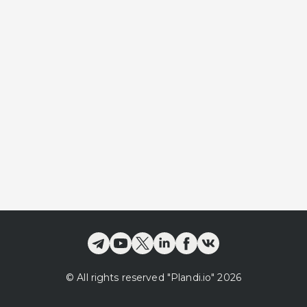
©
All rights reserved
"Plandi.
io
"
2026