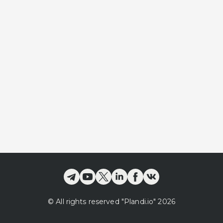
©
All rights reserved
"Plandi.
io
"
2026