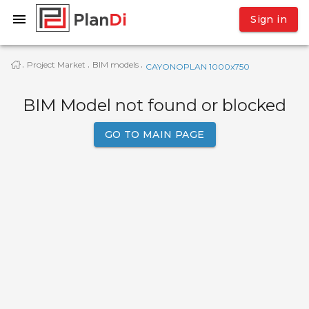
Sign in
Project Market
BIM models
·
·
·
CAYONOPLAN 1000x750
BIM Model not found or blocked
GO TO MAIN PAGE