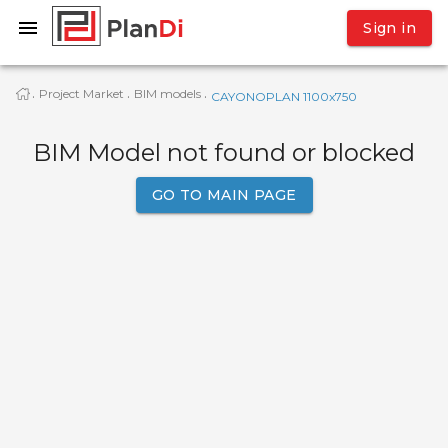
Sign in
Project Market
BIM models
·
·
·
CAYONOPLAN 1100x750
BIM Model not found or blocked
GO TO MAIN PAGE