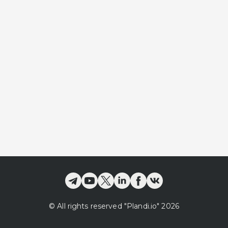
©
All rights reserved
"Plandi.
io
"
2026