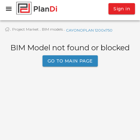
Sign in
Project Market
BIM models
·
·
·
CAYONOPLAN 1200x750
BIM Model not found or blocked
GO TO MAIN PAGE