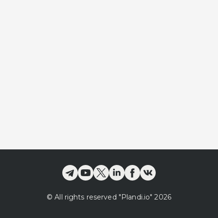
©
All rights reserved
"Plandi.
io
"
2026