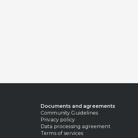
Documents and agreements
Community Guidelines
Privacy policy
Data processing agreement
Terms of services