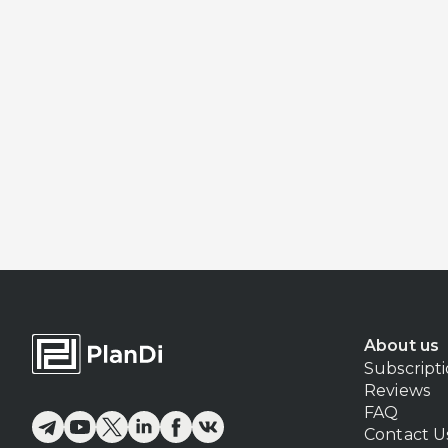
About us
Subscript
Reviews
FAQ
Contact U