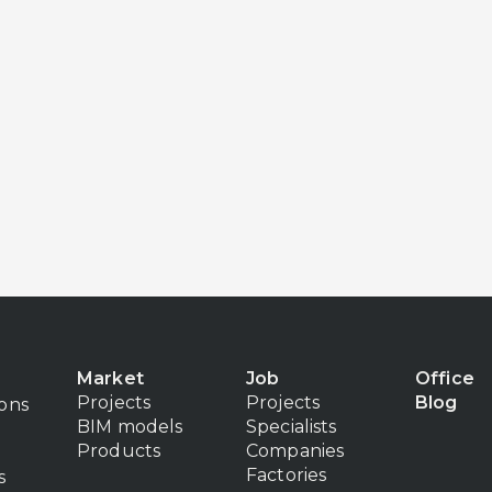
Market
Job
Office
Projects
Projects
Blog
ions
BIM models
Specialists
Products
Companies
Factories
s