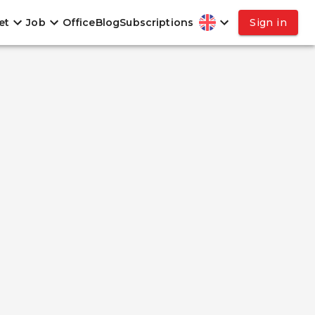
et
Job
Office
Blog
Subscriptions
Sign in