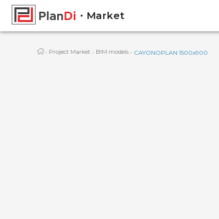
Market
·
·
·
Project Market
BIM models
CAYONOPLAN 1500x900