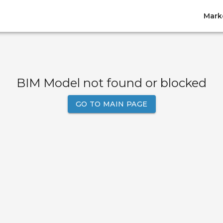
Mark
BIM Model not found or blocked
GO TO MAIN PAGE