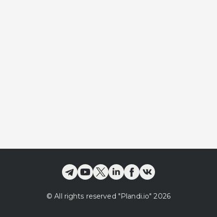
©
All rights reserved
"Plandi.
io
"
2026