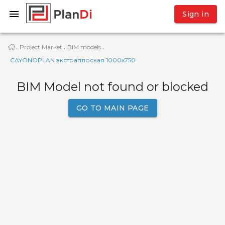
Sign in
Project Market
BIM models
·
·
·
CAYONOPLAN экстраплоская 1000x750
BIM Model not found or blocked
GO TO MAIN PAGE