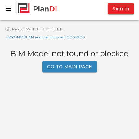
Sign in
Project Market
BIM models
·
·
·
CAYONOPLAN экстраплоская 1000x800
BIM Model not found or blocked
GO TO MAIN PAGE