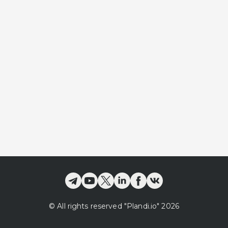
©
All rights reserved
"Plandi.
io
"
2026