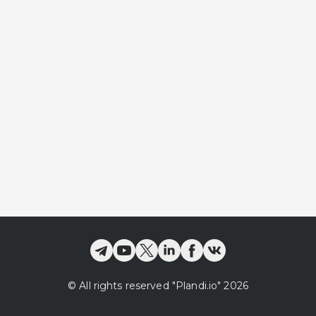
©
All rights reserved
"Plandi.
io
"
2026