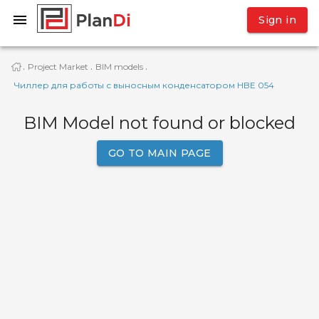
Sign in
Project Market
BIM models
·
·
·
Чиллер для работы с выносным конденсатором HBE 054
BIM Model not found or blocked
GO TO MAIN PAGE