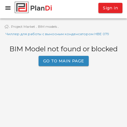
Sign in
Project Market
BIM models
·
·
·
Чиллер для работы с выносным конденсатором HBE 079
BIM Model not found or blocked
GO TO MAIN PAGE