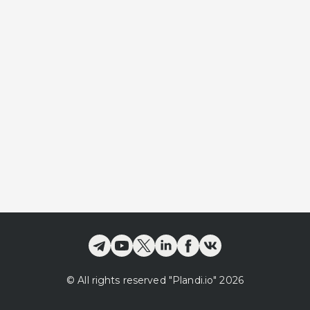
©
All rights reserved
"Plandi.
io
"
2026