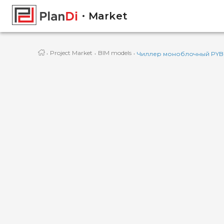
Market
·
·
·
Project Market
BIM models
Чиллер моноблочный PYB