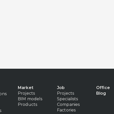
Market
Job
Office
Projects
Projects
Blog
ions
BIM models
Specialists
Products
Companies
Factories
s