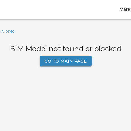
Mark
-A-0360
BIM Model not found or blocked
GO TO MAIN PAGE