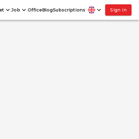
et
Job
Office
Blog
Subscriptions
Sign in