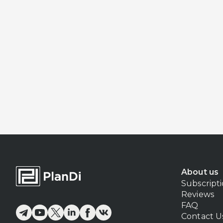
About us
Subscript
Reviews
FAQ
Contact U