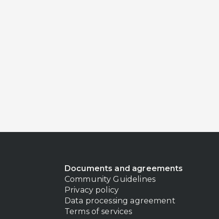
Documents and agreements
Community Guidelines
Privacy policy
Data processing agreement
Terms of services