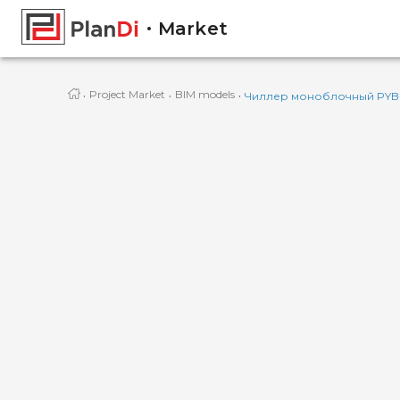
Market
·
·
·
Project Market
BIM models
Чиллер моноблочный PYB