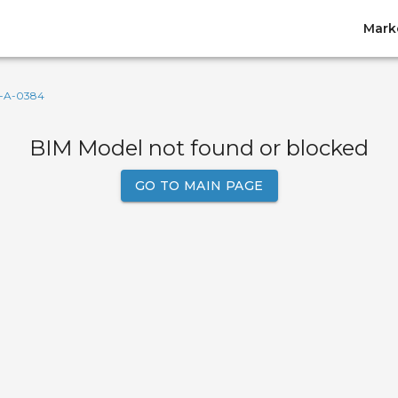
Mark
-A-0384
BIM Model not found or blocked
GO TO MAIN PAGE