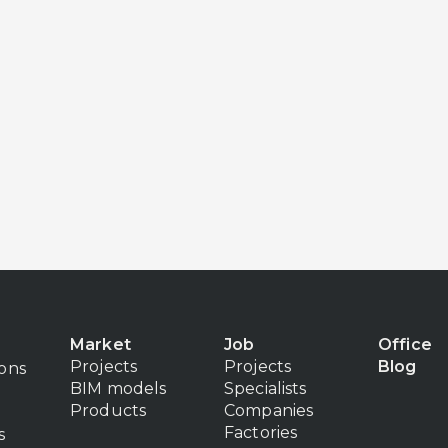
Market
Job
Office
Projects
Projects
Blog
ions
BIM models
Specialists
Products
Companies
Factories
s