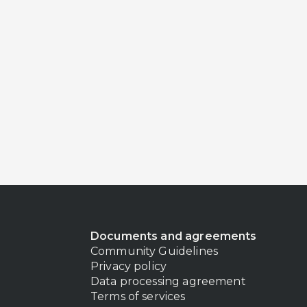
Documents and agreements
Community Guidelines
Privacy policy
Data processing agreement
Terms of services