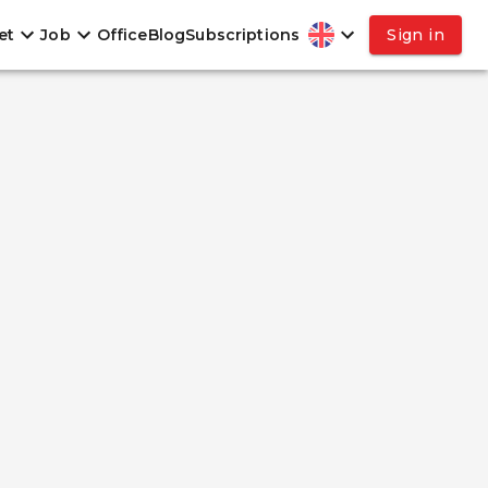
et
Job
Office
Blog
Subscriptions
Sign in