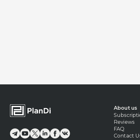
About us
Subscript
Reviews
FAQ
Contact U