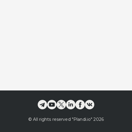
©
All rights reserved
"Plandi.
io
"
2026