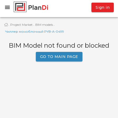
Sign in
Project Market
BIM models
·
·
·
Чиллер моноблочный PYB-A-0499
BIM Model not found or blocked
GO TO MAIN PAGE