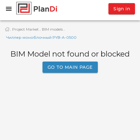
Sign in
Project Market
BIM models
·
·
·
Чиллер моноблочный PYB-A-0500
BIM Model not found or blocked
GO TO MAIN PAGE