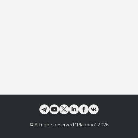
©
All rights reserved
"Plandi.
io
"
2026