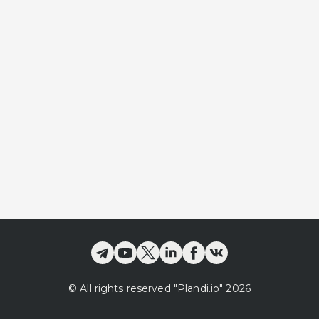
©
All rights reserved
"Plandi.
io
"
2026