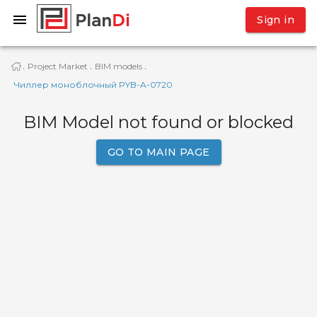
Sign in
Project Market
BIM models
·
·
·
Чиллер моноблочный PYB-A-0720
BIM Model not found or blocked
GO TO MAIN PAGE