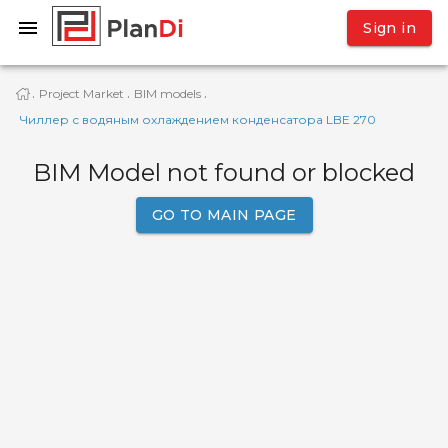
Sign in
Project Market
BIM models
·
·
·
Чиллер с водяным охлаждением конденсатора LBE 270
BIM Model not found or blocked
GO TO MAIN PAGE