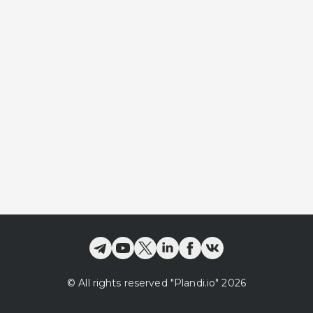
©
All rights reserved
"Plandi.
io
"
2026