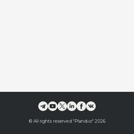
©
All rights reserved
"Plandi.
io
"
2026