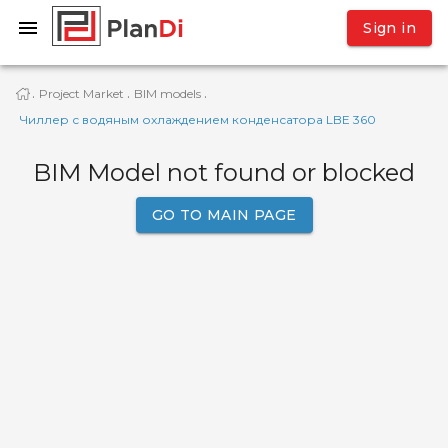
Sign in
Project Market
BIM models
·
·
·
Чиллер с водяным охлаждением конденсатора LBE 360
BIM Model not found or blocked
GO TO MAIN PAGE