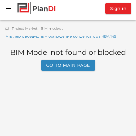
Sign in
Project Market
BIM models
·
·
·
Чиллер с воздушным охлаждение конденсатора HBA 145
BIM Model not found or blocked
GO TO MAIN PAGE