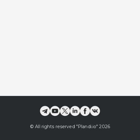
©
All rights reserved
"Plandi.
io
"
2026