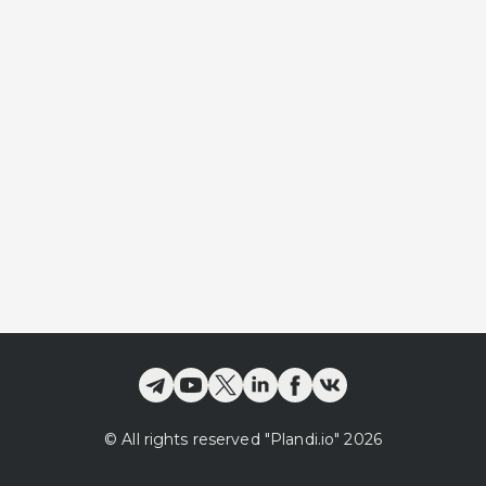
©
All rights reserved
"Plandi.
io
"
2026