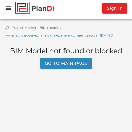
Sign in
Project Market
BIM models
·
·
·
Чиллер с воздушным охлаждение конденсатора HBA 190
BIM Model not found or blocked
GO TO MAIN PAGE