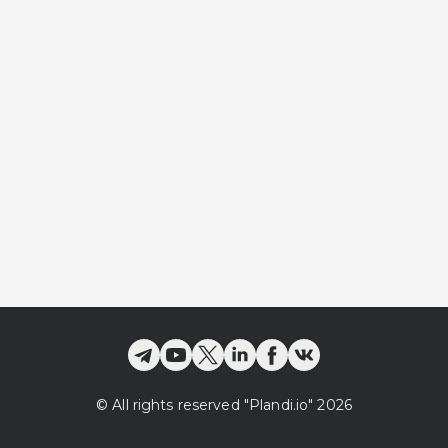
©
All rights reserved
"Plandi.
io
"
2026