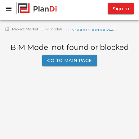
Sign in
Project Market
BIM models
·
·
·
CONODUO 900x1900x445
BIM Model not found or blocked
GO TO MAIN PAGE