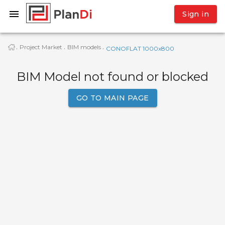
Sign in
Project Market
BIM models
·
·
·
CONOFLAT 1000x800
BIM Model not found or blocked
GO TO MAIN PAGE