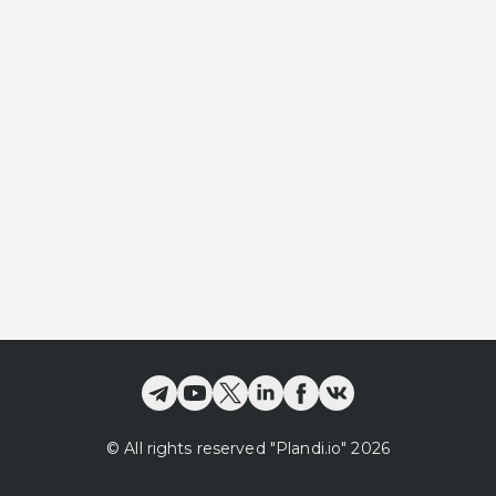
©
All rights reserved
"Plandi.
io
"
2026