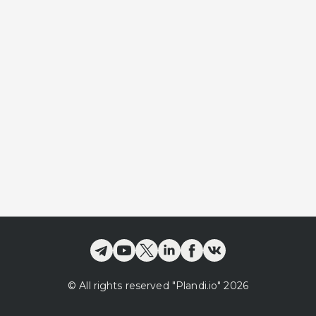
©
All rights reserved
"Plandi.
io
"
2026