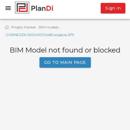
Sign in
Project Market
BIM models
·
·
·
CORNEZZA 1000x1000x65 модель 673
BIM Model not found or blocked
GO TO MAIN PAGE