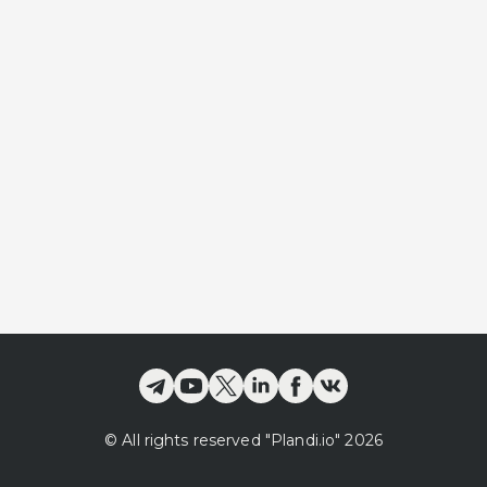
©
All rights reserved
"Plandi.
io
"
2026