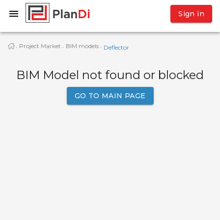
Sign in
Project Market
BIM models
·
·
·
Deflector
BIM Model not found or blocked
GO TO MAIN PAGE