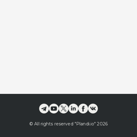
©
All rights reserved
"Plandi.
io
"
2026