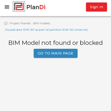
Sign in
Project Market
BIM models
·
·
·
Double door EIW-60 as part of partition EIW-60 (internal)
BIM Model not found or blocked
GO TO MAIN PAGE