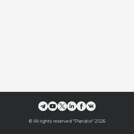
©
All rights reserved
"Plandi.
io
"
2026