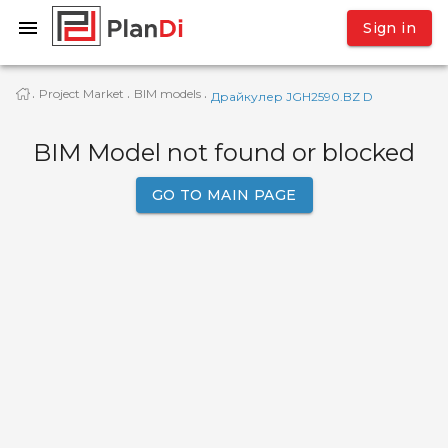
Sign in
Project Market
BIM models
·
·
·
Драйкулер JGH2590.BZ D
BIM Model not found or blocked
GO TO MAIN PAGE