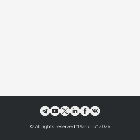
©
All rights reserved
"Plandi.
io
"
2026