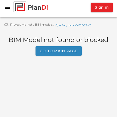
Sign in
Project Market
BIM models
·
·
·
Драйкулер KVD072-G
BIM Model not found or blocked
GO TO MAIN PAGE