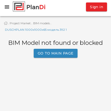
Sign in
Project Market
BIM models
·
·
·
DUSCHPLAN 1000x1000x65 модель 392 1
BIM Model not found or blocked
GO TO MAIN PAGE