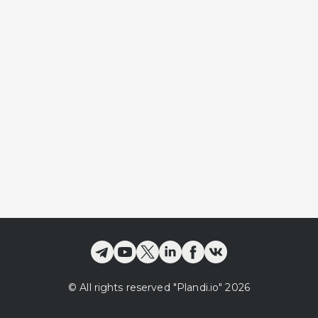
©
All rights reserved
"Plandi.
io
"
2026