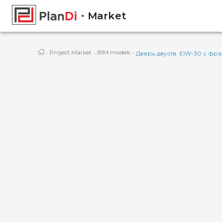
Market
·
·
·
Project Market
BIM models
Дверь двуств. EIW-30 с фра