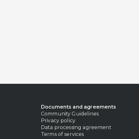
Documents and agreements
Community Guidelines
Privacy policy
Data processing agreement
Terms of services