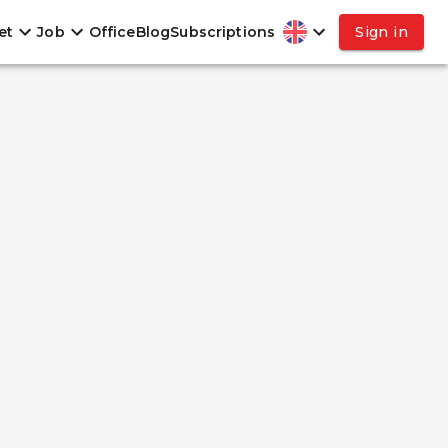
et
Job
Office
Blog
Subscriptions
Sign in