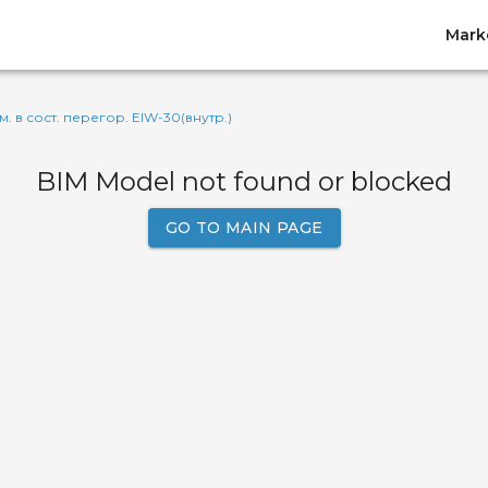
Mark
м. в сост. перегор. EIW-30(внутр.)
BIM Model not found or blocked
GO TO MAIN PAGE