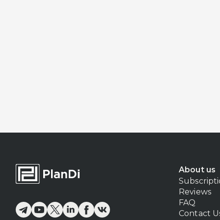
About us
Subscript
Reviews
FAQ
Contact U