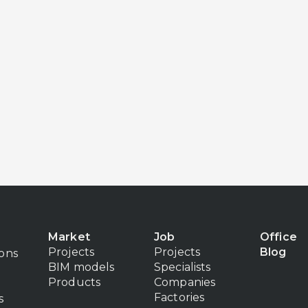
Market
Job
Office
Projects
Projects
Blog
ions
BIM models
Specialists
Products
Companies
Factories
s