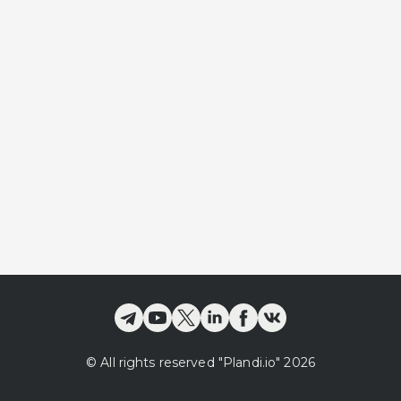
©
All rights reserved
"Plandi.
io
"
2026