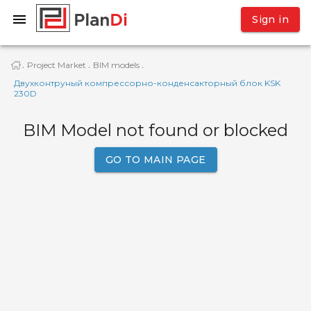
Sign in
Project Market
BIM models
·
·
·
Двухконтруный компрессорно-конденсакторный блок KSK
230D
BIM Model not found or blocked
GO TO MAIN PAGE