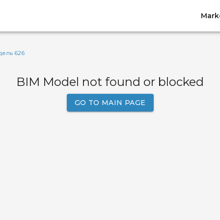
Mark
ель 626
BIM Model not found or blocked
GO TO MAIN PAGE