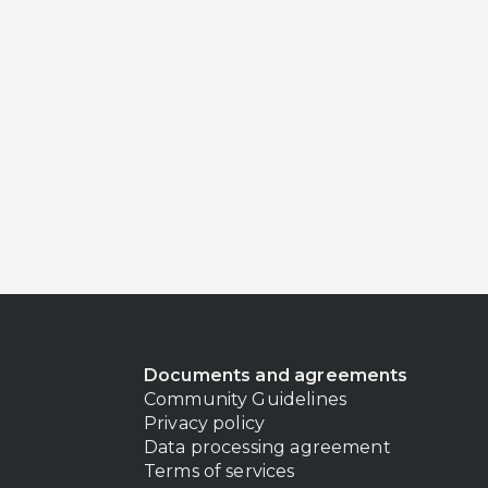
Documents and agreements
Community Guidelines
Privacy policy
Data processing agreement
Terms of services