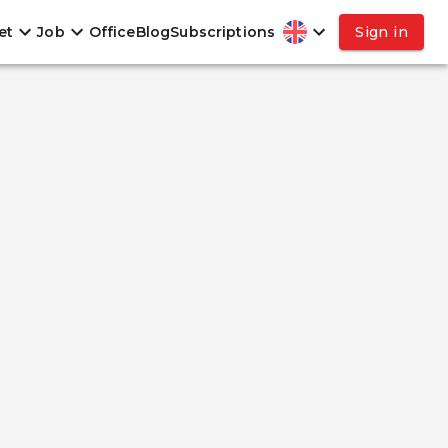
et
Job
Office
Blog
Subscriptions
Sign in