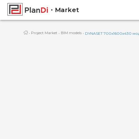
Market
·
·
·
Project Market
BIM models
DYNASET 700x1600x430 мод