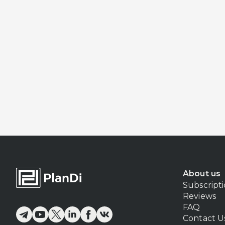
About us
Subscript
Reviews
FAQ
Contact U