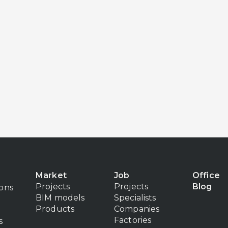
Market
Job
Office
Projects
Projects
Blog
ions
BIM models
Specialists
Products
Companies
Factories
s