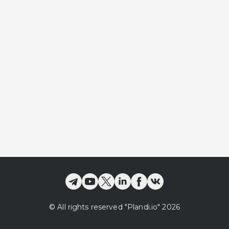
©
All rights reserved
"Plandi.
io
"
2026