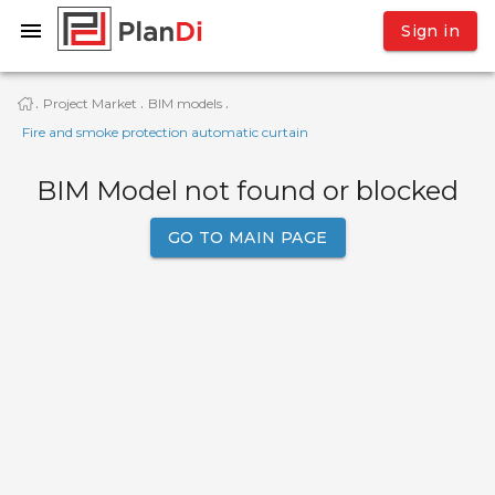
Sign in
Project Market
BIM models
·
·
·
Fire and smoke protection automatic curtain
BIM Model not found or blocked
GO TO MAIN PAGE