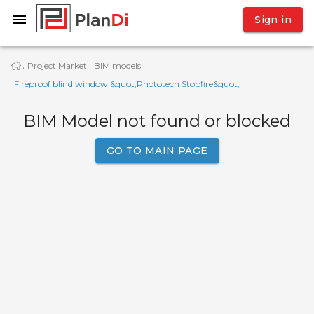
Sign in
Project Market
BIM models
·
·
·
Fireproof blind window &quot;Phototech Stopfire&quot;
BIM Model not found or blocked
GO TO MAIN PAGE