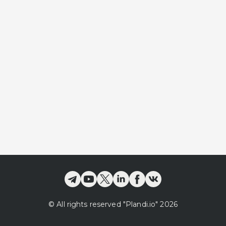
©
All rights reserved
"Plandi.
io
"
2026