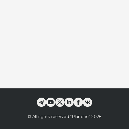
©
All rights reserved
"Plandi.
io
"
2026