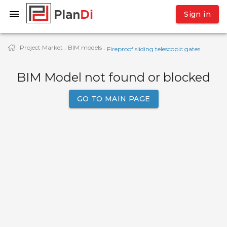
Sign in
Project Market
BIM models
·
·
·
Fireproof sliding telescopic gates
BIM Model not found or blocked
GO TO MAIN PAGE