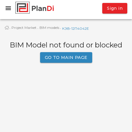
Sign in
Project Market
BIM models
·
·
·
КЭВ-12П4042E
BIM Model not found or blocked
GO TO MAIN PAGE