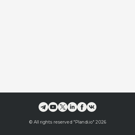
©
All rights reserved
"Plandi.
io
"
2026