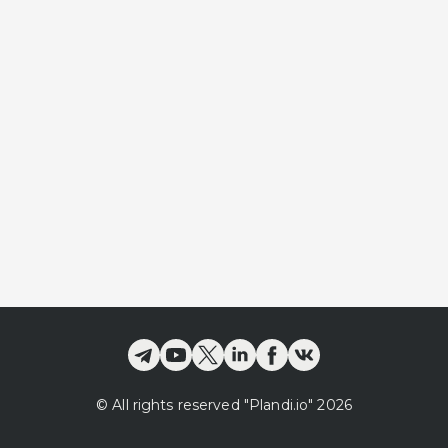
©
All rights reserved
"Plandi.
io
"
2026