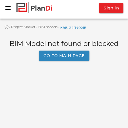
Sign in
Project Market
BIM models
·
·
·
КЭВ-24П4021E
BIM Model not found or blocked
GO TO MAIN PAGE