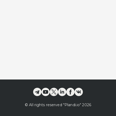
©
All rights reserved
"Plandi.
io
"
2026