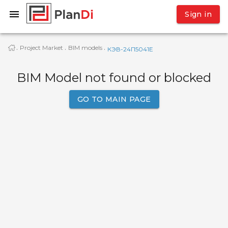
Sign in
Project Market
BIM models
·
·
·
КЭВ-24П5041E
BIM Model not found or blocked
GO TO MAIN PAGE