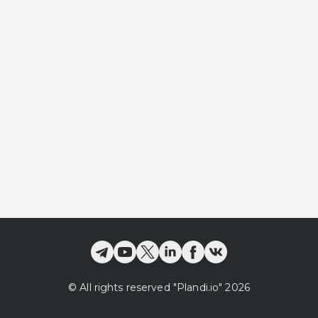
©
All rights reserved
"Plandi.
io
"
2026