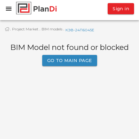
Sign in
Project Market
BIM models
·
·
·
КЭВ-24П6045E
BIM Model not found or blocked
GO TO MAIN PAGE