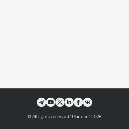
©
All rights reserved
"Plandi.
io
"
2026