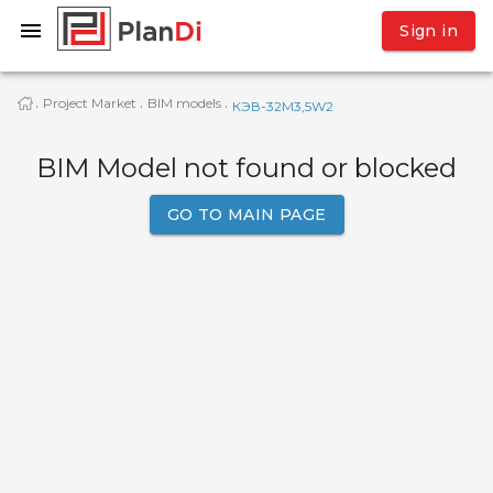
Sign in
Project Market
BIM models
·
·
·
КЭВ-32M3,5W2
BIM Model not found or blocked
GO TO MAIN PAGE