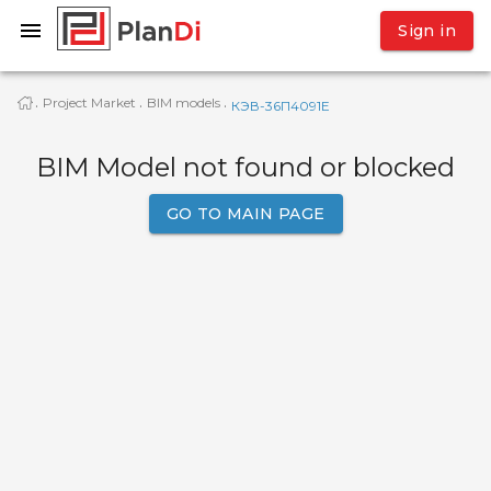
Sign in
Project Market
BIM models
·
·
·
КЭВ-36П4091Е
BIM Model not found or blocked
GO TO MAIN PAGE