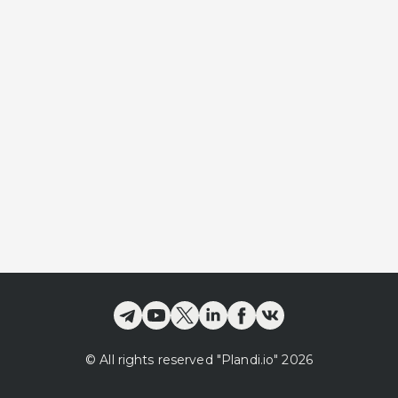
©
All rights reserved
"Plandi.
io
"
2026