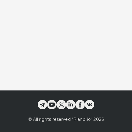
©
All rights reserved
"Plandi.
io
"
2026