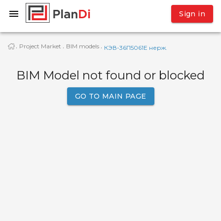
Sign in
Project Market
BIM models
·
·
·
КЭВ-36П5061E нерж.
BIM Model not found or blocked
GO TO MAIN PAGE