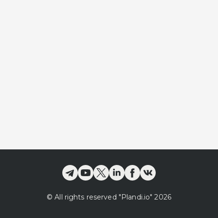
©
All rights reserved
"Plandi.
io
"
2026