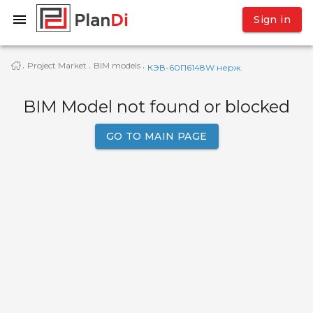
Sign in
Project Market
BIM models
·
·
·
КЭВ-60П6148W нерж.
BIM Model not found or blocked
GO TO MAIN PAGE