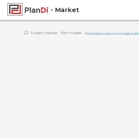
Market
·
·
·
Project Market
BIM models
Компрессорно-конденсат