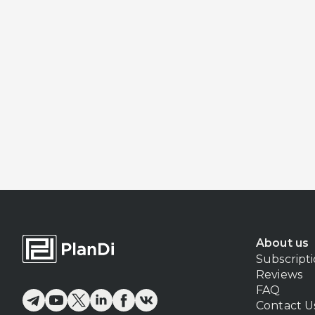
About us
Subscript
Reviews
FAQ
Contact U