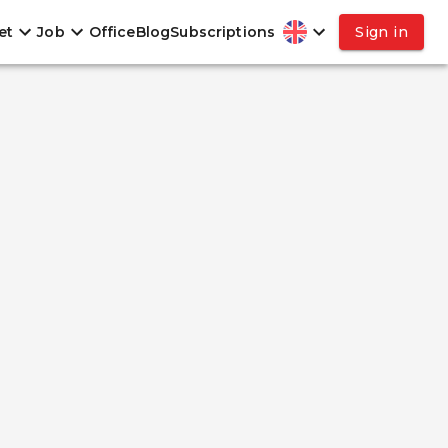
et
Job
Office
Blog
Subscriptions
Sign in