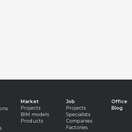
Market
Job
Office
Projects
Projects
Blog
ions
BIM models
Specialists
Products
Companies
Factories
s