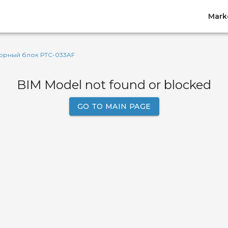
Mark
орный блок РТС-033AF
BIM Model not found or blocked
GO TO MAIN PAGE