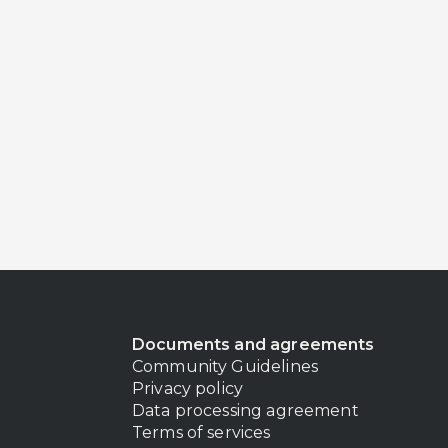
Documents and agreements
Community Guidelines
Privacy policy
Data processing agreement
Terms of services