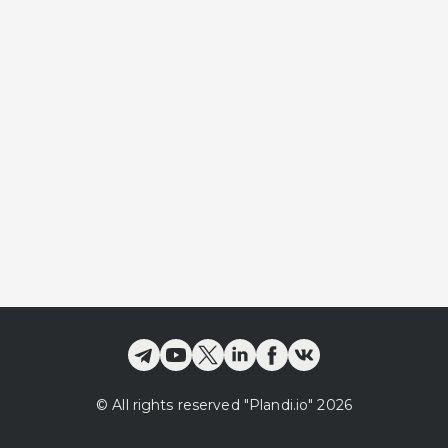
©
All rights reserved
"Plandi.
io
"
2026