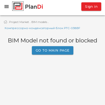
Sign in
Project Market
BIM models
·
·
·
Компрессорно-конденсаторный блок РТС-038BF
BIM Model not found or blocked
GO TO MAIN PAGE