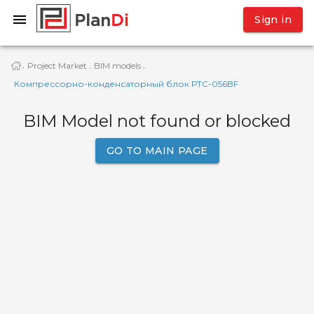
Sign in
Project Market
BIM models
·
·
·
Компрессорно-конденсаторный блок РТС-056BF
BIM Model not found or blocked
GO TO MAIN PAGE