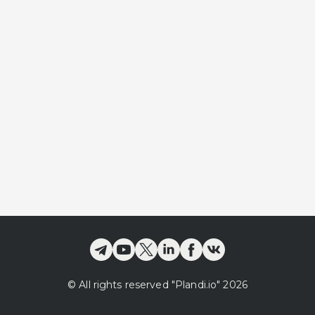
©
All rights reserved
"Plandi.
io
"
2026