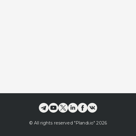
©
All rights reserved
"Plandi.
io
"
2026