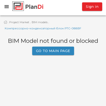
Sign in
Project Market
BIM models
·
·
·
Компрессорно-конденсаторный блок РТС-088BF
BIM Model not found or blocked
GO TO MAIN PAGE