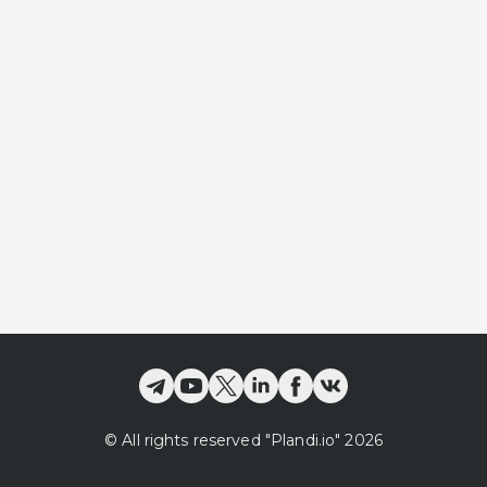
©
All rights reserved
"Plandi.
io
"
2026