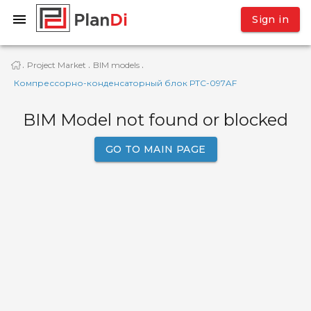
Sign in
Project Market
BIM models
·
·
·
Компрессорно-конденсаторный блок РТС-097AF
BIM Model not found or blocked
GO TO MAIN PAGE