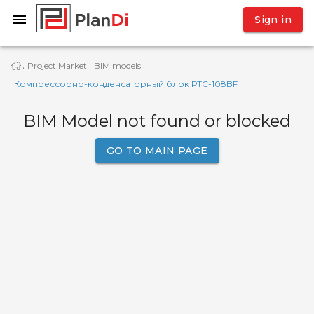
Sign in
Project Market
BIM models
·
·
·
Компрессорно-конденсаторный блок РТС-108BF
BIM Model not found or blocked
GO TO MAIN PAGE