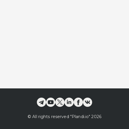
©
All rights reserved
"Plandi.
io
"
2026