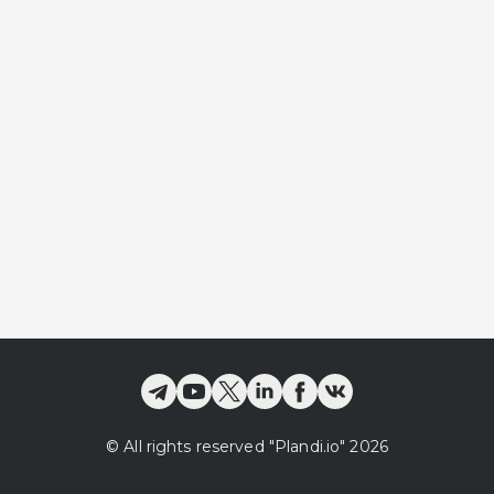
©
All rights reserved
"Plandi.
io
"
2026