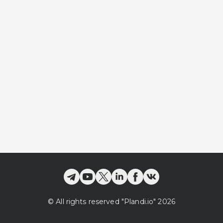
©
All rights reserved
"Plandi.
io
"
2026