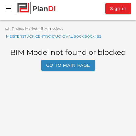
Sign in
Project Market
BIM models
·
·
·
MEISTERSTÜCK CENTRO DUO OVAL 800x1800x485
BIM Model not found or blocked
GO TO MAIN PAGE