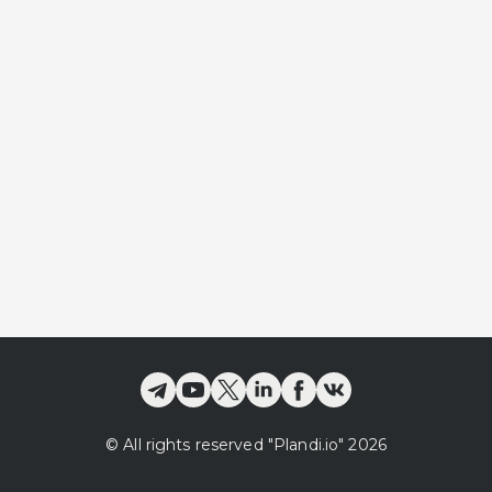
©
All rights reserved
"Plandi.
io
"
2026