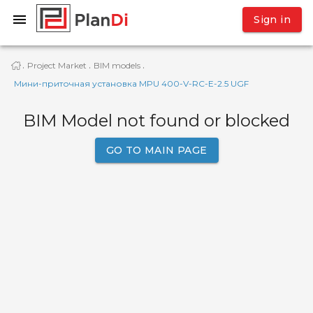
Sign in
Project Market
BIM models
·
·
·
Мини-приточная установка MPU 400-V-RC-E-2.5 UGF
BIM Model not found or blocked
GO TO MAIN PAGE